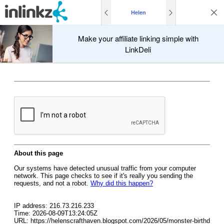
Helen
Make your affiliate linking simple with
LinkDeli