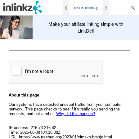
tina z. treebug
Make your affiliate linking simple with
LinkDeli