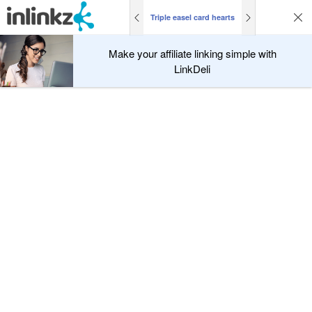
Triple easel card hearts
Make your affiliate linking simple with
LinkDeli