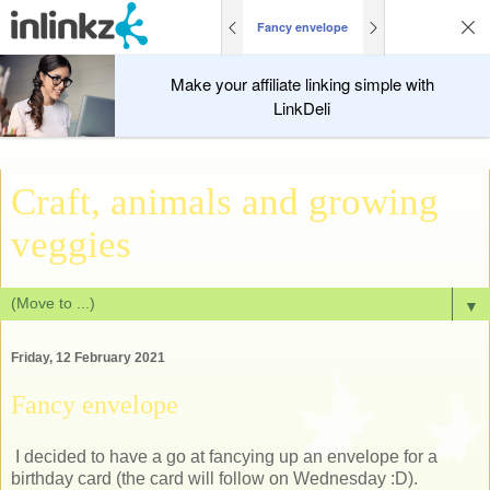
Fancy envelope
Make your affiliate linking simple with
LinkDeli