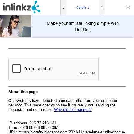
Carole J
Make your affiliate linking simple with
LinkDeli