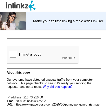
Make your affiliate linking simple with LinkDeli