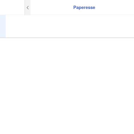
Paperesse