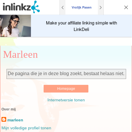
Vrolijk Pasen
Make your affiliate linking simple with
LinkDeli