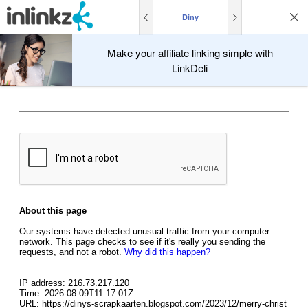
Diny
Make your affiliate linking simple with
LinkDeli