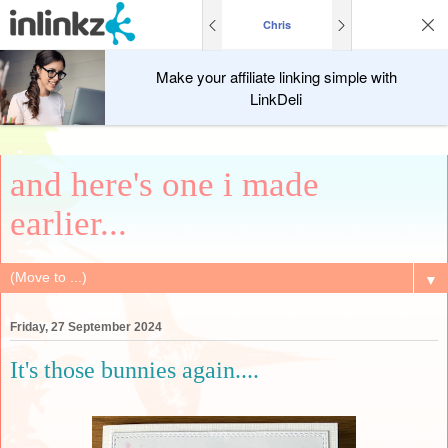
Chris
Make your affiliate linking simple with
LinkDeli