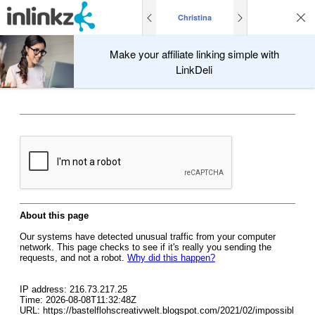
Christina
Make your affiliate linking simple with
LinkDeli