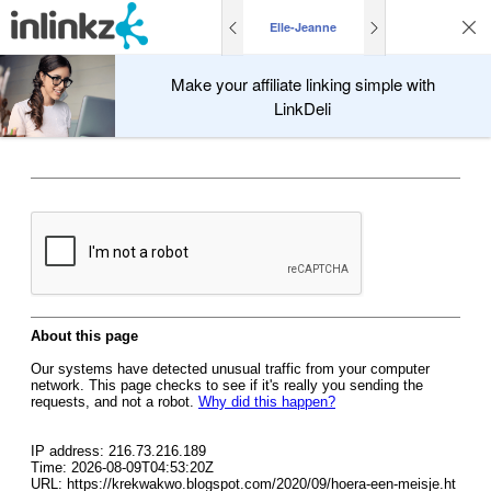
Elle-Jeanne
Make your affiliate linking simple with
LinkDeli