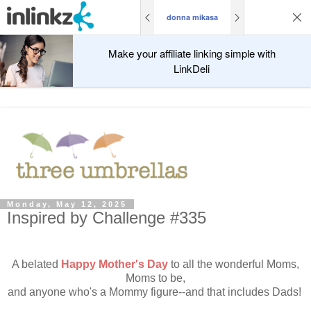
donna mikasa
Make your affiliate linking simple with
LinkDeli