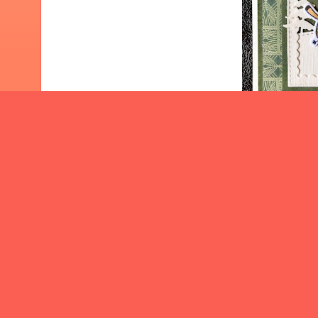
I would l
Cre
Stop by th
by the teams