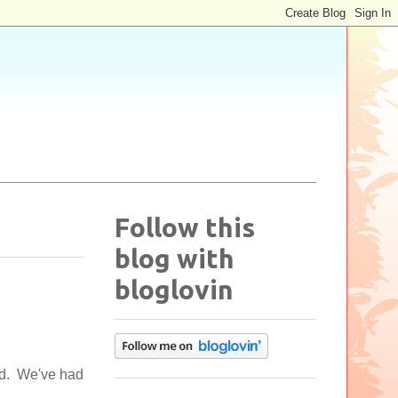
Follow this
blog with
bloglovin
ed. We've had