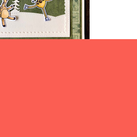
ike to enter the following challenges:
ative Fingers Challenge #243
C.R.A.F.T Challenge #658
Seize the Birthday #251
Thanks for visiting today.
e blog and I know you will be inspired
 fabulous creations. Join us if you can.