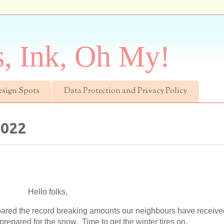
s, Ink, Oh My!
esign Spots
Data Protection and Privacy Policy
2022
Hello folks,
spared the record breaking amounts our neighbours have receiv
 prepared for the snow. Time to get the winter tires on.