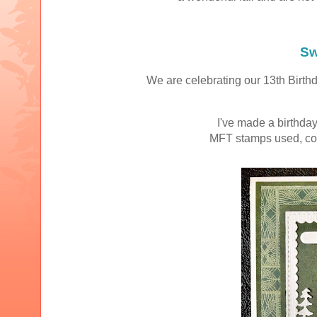
Sw
We are celebrating our 13th Birthd
I've made a birthday
MFT stamps used, col