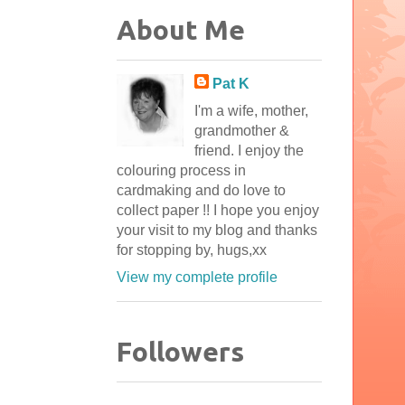
About Me
Pat K
I'm a wife, mother,
grandmother &
friend. I enjoy the
colouring process in
cardmaking and do love to
collect paper !! I hope you enjoy
your visit to my blog and thanks
for stopping by, hugs,xx
View my complete profile
Followers