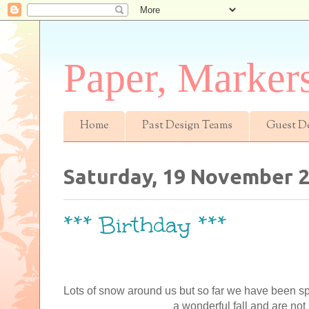
Paper, Marker
Home
Past Design Teams
Guest D
Saturday, 19 November 
*** Birthday ***
Lots of snow around us but so far we have been 
a wonderful fall and are not