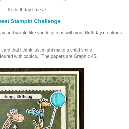
It's birthday time at
eet Stampin Challenge
ay and would like you to join us with your Birthday creations.
 card that I think just might make a child smile.
oured with copics. The papers are Graphic 45.