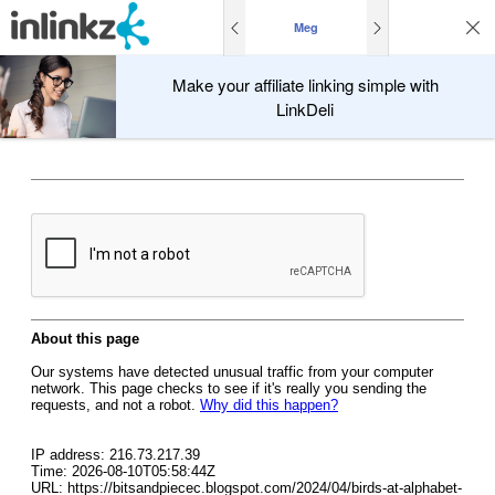
Meg
Make your affiliate linking simple with
LinkDeli