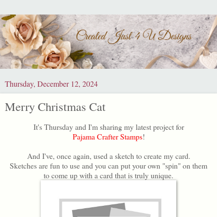
Thursday, December 12, 2024
Merry Christmas Cat
It's Thursday and I'm sharing my latest project for
Pajama Crafter Stamps
!
And I've, once again, used a sketch to create my card.
Sketches are fun to use and you can put your own "spin" on them
to come up with a card that is truly unique.