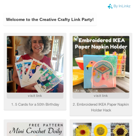
By InLinkz
Welcome to the Creative Crafty Link Party!
visit link
visit link
1. 5 Cards for a 50th Birthday
2. Embroidered IKEA Paper Napkin
Holder Hack