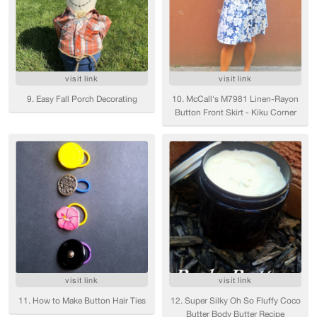
visit link
visit link
9. Easy Fall Porch Decorating
10. McCall's M7981 Linen-Rayon
Button Front Skirt - Kiku Corner
visit link
visit link
11. How to Make Button Hair Ties
12. Super Silky Oh So Fluffy Coco
Butter Body Butter Recipe