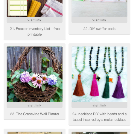
visit link
visit link
21. Freezer Inventory List - free
22. DIY swiffer pads
printable
visit link
visit link
23. The Grapevine Wall Planter
24. necklace DIY with beads and a
tassel inspired by a mala necklace