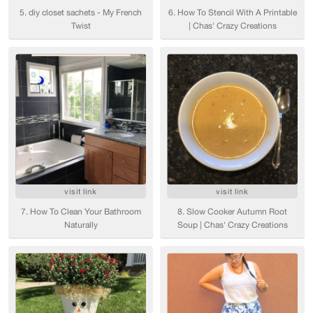
5. diy closet sachets - My French
6. How To Stencil With A Printable
Twist
| Chas' Crazy Creations
visit link
visit link
7. How To Clean Your Bathroom
8. Slow Cooker Autumn Root
Naturally
Soup | Chas' Crazy Creations