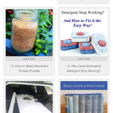
visit link
visit link
13. How to Make Dehydrator
14. Why Does Dishwasher
Tomato Powder
Detergent Stop Working?