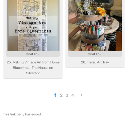
visit link
visit link
25. Making Vintage Art from Home
26. Tiered Art Tray
Blueprints - The House on
Silverado
1
2
3
4
This link party has ended.