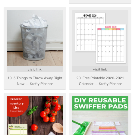
visit link
visit link
19. 5 Things to Throw Away Right
20. Free Printable 2020-2021
Now — Krafty Planner
Calendar — Krafty Planner