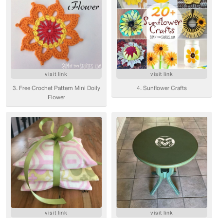
visit link
visit link
3. Free Crochet Pattern Mini Doily
4. Sunflower Crafts
Flower
visit link
visit link