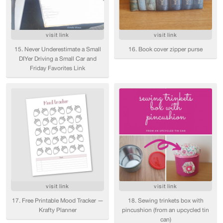
visit link
visit link
15. Never Underestimate a Small
16. Book cover zipper purse
DIYer Driving a Small Car and
Friday Favorites Link
visit link
visit link
17. Free Printable Mood Tracker —
18. Sewing trinkets box with
Krafty Planner
pincushion (from an upcycled tin
can)