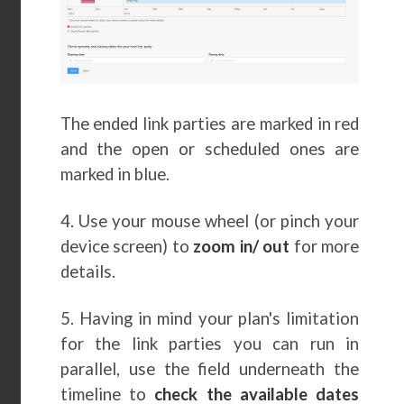
The ended link parties are marked in red
and the open or scheduled ones are
marked in blue.
4. Use your mouse wheel (or pinch your
device screen) to
zoom in/ out
for more
details.
5. Having in mind your plan's limitation
for the link parties you can run in
parallel, use the field underneath the
timeline to
check the available dates