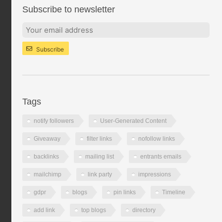
Subscribe to newsletter
Subscribe
Tags
notify followers
User-Generated Content
Giveaway
filter links
nofollow links
backlinks
mailing list
entrants emails
mailchimp
link party
impressions
gdpr
blogs
pin links
Timeline
add link
top blogs
directory