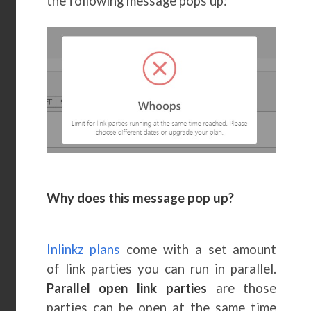
the following message pops up:
Why does this message pop up?
Inlinkz plans
come with a set amount
of link parties you can run in parallel.
Parallel open link parties
are those
parties can be open at the same time