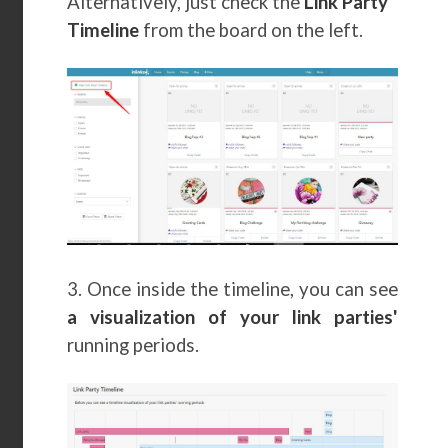
Alternatively, just check the
Link Party
Timeline
from the board on the left.
3. Once inside the timeline, you can see
a visualization of your link parties'
running periods.