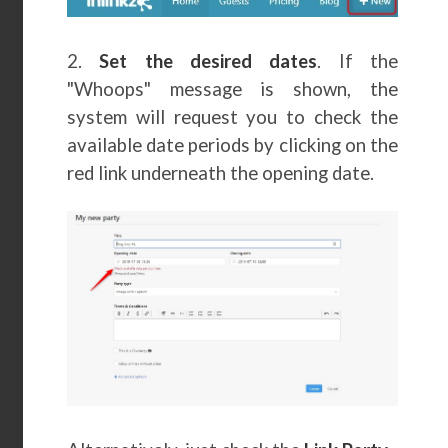
2.
Set the desired dates
. If the
"Whoops" message is shown, the
system will request you to check the
available date periods by clicking on the
red link underneath the opening date.