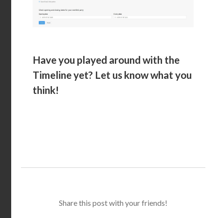
Have you played around with the
Timeline yet? Let us know what you
think!
Share this post with your friends!