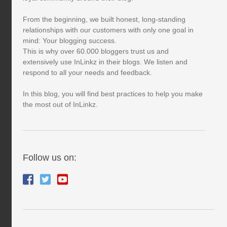
From the beginning, we built honest, long-standing
relationships with our customers with only one goal in
mind: Your blogging success.
This is why over 60.000 bloggers trust us and
extensively use InLinkz in their blogs. We listen and
respond to all your needs and feedback.
In this blog, you will find best practices to help you make
the most out of InLinkz.
Follow us on: