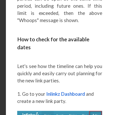
period, including future ones. If this
limit is exceeded, then the above
"Whoops" message is shown.
How to check for the available
dates
Let's see how the timeline can help you
quickly and easily carry out planning for
the new link parties.
1. Go to your
Inlinkz Dashboard
and
create a new link party.