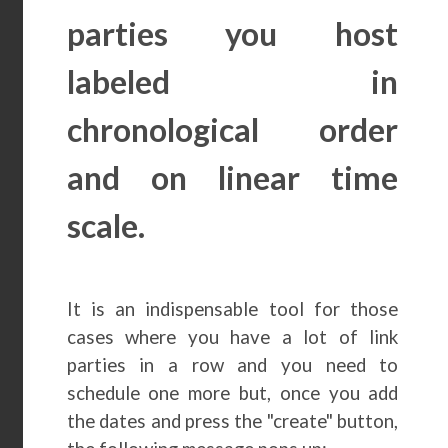
parties you host
labeled in
chronological order
and on linear time
scale.
It is an indispensable tool for those
cases where you have a lot of link
parties in a row and you need to
schedule one more but, once you add
the dates and press the "create" button,