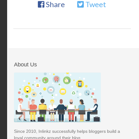
Share
Tweet
About Us
Since 2010, Inlinkz successfully helps bloggers build a
loyal community around their blog.