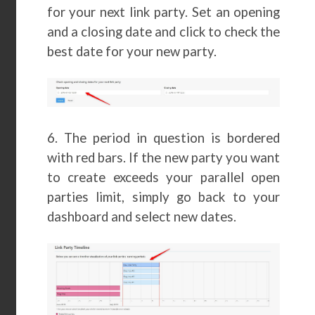
for your next link party. Set an opening
and a closing date and click to check the
best date for your new party.
6. The period in question is bordered
with red bars. If the new party you want
to create exceeds your parallel open
parties limit, simply go back to your
dashboard and select new dates.