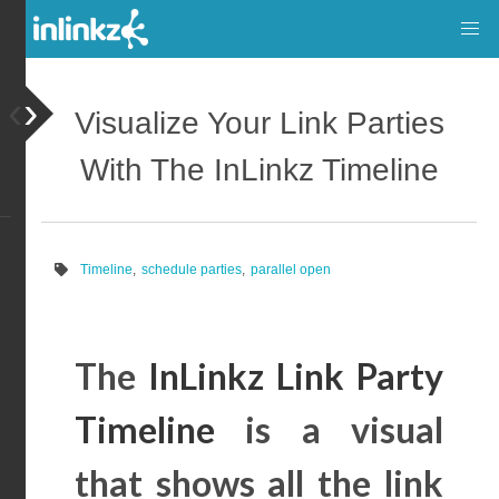
‹
›
Visualize Your Link Parties
With The InLinkz Timeline
Timeline
,
schedule parties
,
parallel open
The
InLinkz Link Party
Timeline
is a visual
that shows all the link