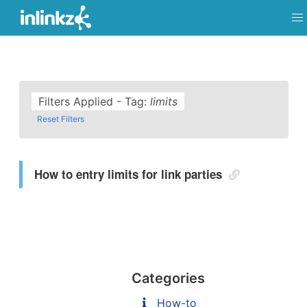
Filters Applied - Tag:
limits
Reset Filters
How to entry limits for link parties
Categories
How-to