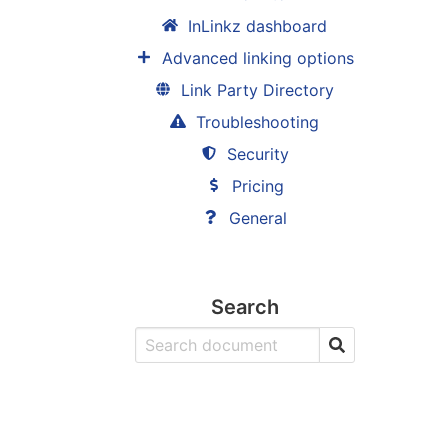
InLinkz dashboard
Advanced linking options
Link Party Directory
Troubleshooting
Security
Pricing
General
Search