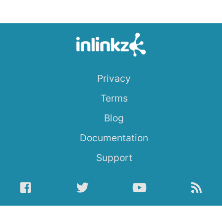
Privacy
Terms
Blog
Documentation
Support