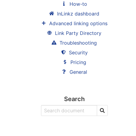
How-to
InLinkz dashboard
Advanced linking options
Link Party Directory
Troubleshooting
Security
Pricing
General
Search