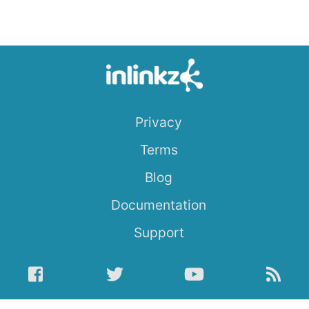
Privacy
Terms
Blog
Documentation
Support