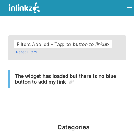
Filters Applied - Tag:
no button to linkup
Reset Filters
The widget has loaded but there is no blue
button to add my link
Categories