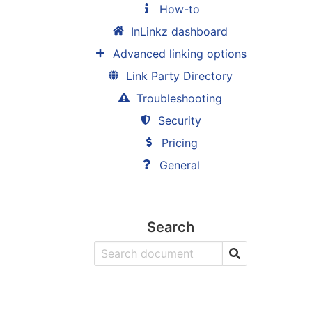
How-to
InLinkz dashboard
Advanced linking options
Link Party Directory
Troubleshooting
Security
Pricing
General
Search