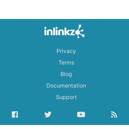
Privacy
Terms
Blog
Documentation
Support