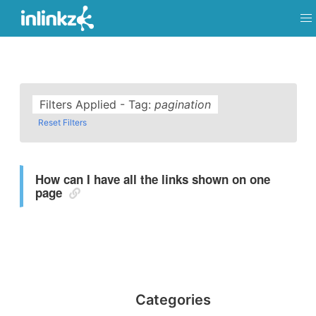
Filters Applied - Tag:
pagination
Reset Filters
How can I have all the links shown on one
page
Categories