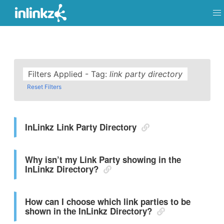
Filters Applied - Tag:
link party directory
Reset Filters
InLinkz Link Party Directory
Why isn’t my Link Party showing in the
InLinkz Directory?
How can I choose which link parties to be
shown in the InLinkz Directory?