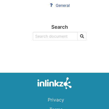
General
Search
Privacy