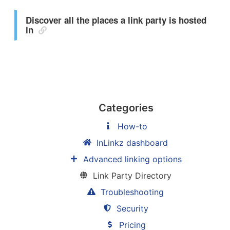
Discover all the places a link party is hosted
in
Categories
How-to
InLinkz dashboard
Advanced linking options
Link Party Directory
Troubleshooting
Security
Pricing