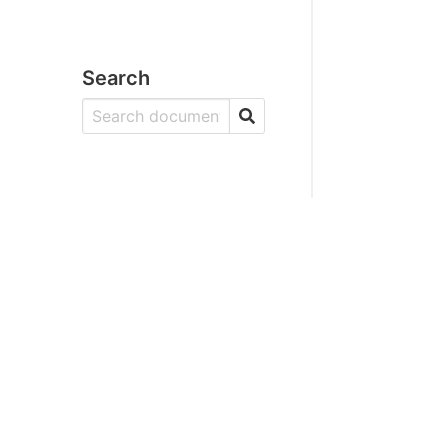
Search