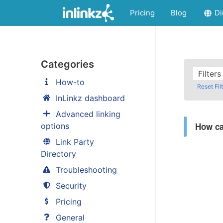
Pricing
Blog
Di
Categories
Filter
How-to
Reset Fil
InLinkz dashboard
Advanced linking
How ca
options
Link Party
Directory
Troubleshooting
Security
Pricing
General