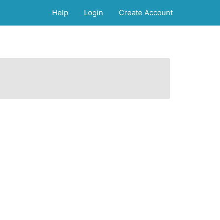
Help
Login
Create Account