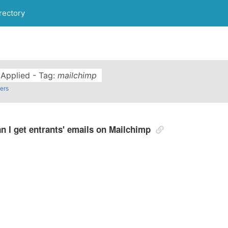
rectory
s Applied - Tag:
mailchimp
ters
n I get entrants' emails on Mailchimp